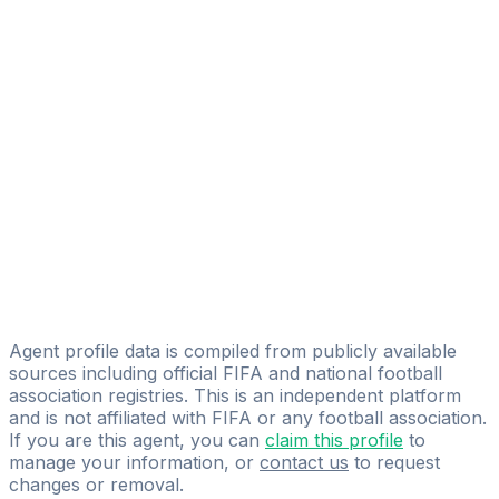
Aaron Galindo Rubio
FIFA Licensed
Share
Agent profile data is compiled from publicly available
sources including official FIFA and national football
association registries. This is an independent platform
and is not affiliated with FIFA or any football association.
If you are this agent, you can
claim this profile
to
manage your information, or
contact us
to request
changes or removal.