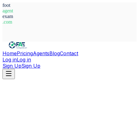
foot
agent
exam
.com
System Ready
Home
Pricing
Agents
Blog
Contact
Log in
Log in
Sign Up
Sign Up
Home
Agents
Aaron Galindo Rubio