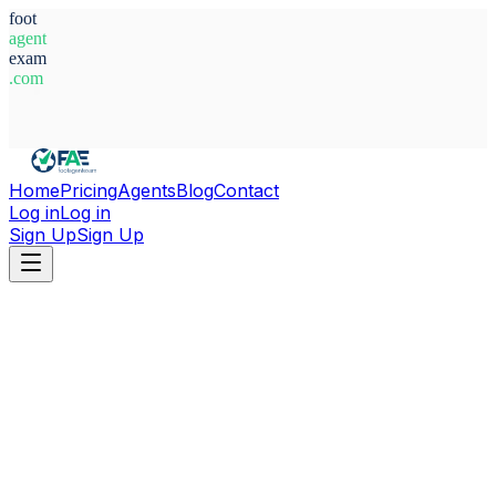
foot
agent
exam
.com
System Ready
Home
Pricing
Agents
Blog
Contact
Log in
Log in
Sign Up
Sign Up
Home
Agents
Tunisia