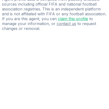
sources including official FIFA and national football
association registries. This is an independent platform
and is not affiliated with FIFA or any football association.
If you are this agent, you can
claim this profile
to
manage your information, or
contact us
to request
changes or removal.
Pass
the
FIFA
Football
Agent
Exam
with
confidence.
Study
smarter
with
AI-
powered
practice
questions
and
expert
materials.