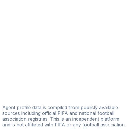
Adam El Idrissi
transfert letzebuerg
Rochdi Dahmani
FAST STEP SERVICES
Mohamed “mo” Maach
Mourhti Bouzkri
ELIT SPORT
Zakaria Bahraoui
Sniper Sports Agency
Amine Dinar
GTN Sports Management
Agent profile data is compiled from publicly available
sources including official FIFA and national football
association registries. This is an independent platform
and is not affiliated with FIFA or any football association.