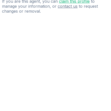
If you are this agent, you can
claim this profile
to
manage your information, or
contact us
to request
changes or removal.
Pass
the
FIFA
Football
Agent
Exam
with
confidence.
Study
smarter
with
AI-
powered
practice
questions
and
expert
materials.