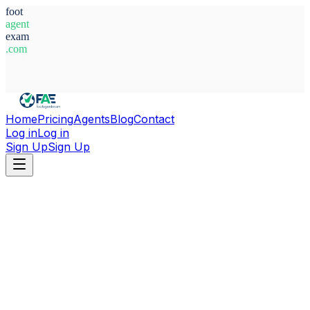
foot
agent
exam
.com
System Ready
Home
Pricing
Agents
Blog
Contact
Log in
Log in
Sign Up
Sign Up
Home
Agents
Morocco