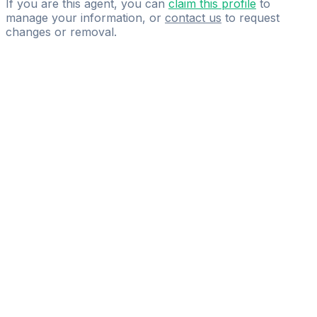
If you are this agent, you can
claim this profile
to
manage your information, or
contact us
to request
changes or removal.
Pass
the
FIFA
Football
Agent
Exam
with
confidence.
Study
smarter
with
AI-
powered
practice
questions
and
expert
materials.