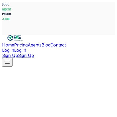
foot
agent
exam
.com
System Ready
Home
Pricing
Agents
Blog
Contact
Log in
Log in
Sign Up
Sign Up
Home
Agents
Egypt