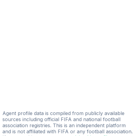
Mahmoud Moustafa
AMB Sports Management
Tamer Zakariaa
2A Sport
Mohamed Rashdan
ZOM Sports Management
Ahmed Emad Al-din Motawea
Mercato Pro Career Management
Ibrahim Elmansy
Ayman Atef
Advanced Casual Football Academy
Agent profile data is compiled from publicly available
sources including official FIFA and national football
association registries. This is an independent platform
and is not affiliated with FIFA or any football association.