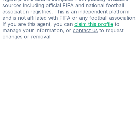
sources including official FIFA and national football
association registries. This is an independent platform
and is not affiliated with FIFA or any football association.
If you are this agent, you can
claim this profile
to
manage your information, or
contact us
to request
changes or removal.
Pass
the
FIFA
Football
Agent
Exam
with
confidence.
Study
smarter
with
AI-
powered
practice
questions
and
expert
materials.