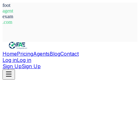
foot
agent
exam
.com
System Ready
Home
Pricing
Agents
Blog
Contact
Log in
Log in
Sign Up
Sign Up
Home
Agents
Egypt