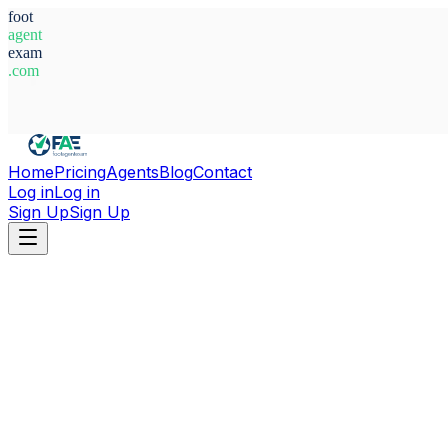
foot
agent
exam
.com
System Ready
Home
Pricing
Agents
Blog
Contact
Log in
Log in
Sign Up
Sign Up
Home
Agents
Abdelkader Mekhtoub