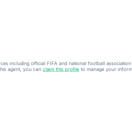
ces including official FIFA and national football association
 this agent, you can
claim this profile
to manage your inform
dence.
Study
smarter
with
AI-powered
practi