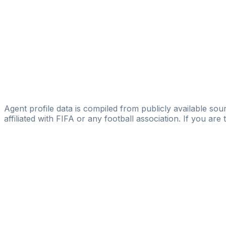
Abdelkader Mekhtoub
FIFA Licensed
Share
Agent profile data is compiled from publicly available sour
affiliated with FIFA or any football association. If you are
Pass
the
FIFA
Football
Agent
Exam
with
confi