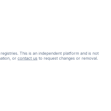
 registries. This is an independent platform and is not
ation, or
contact us
to request changes or removal.
ce
questions
and
expert
materials.