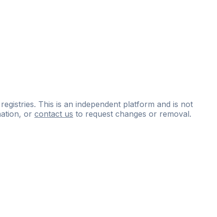
 registries. This is an independent platform and is not
ation, or
contact us
to request changes or removal.
ce
questions
and
expert
materials.