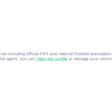
ces including official FIFA and national football association
 this agent, you can
claim this profile
to manage your inform
dence.
Study
smarter
with
AI-powered
practi