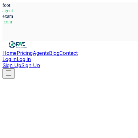
foot
agent
exam
.com
System Ready
Home
Pricing
Agents
Blog
Contact
Log in
Log in
Sign Up
Sign Up
Home
Agents
Abderrahim Ait Ahmed