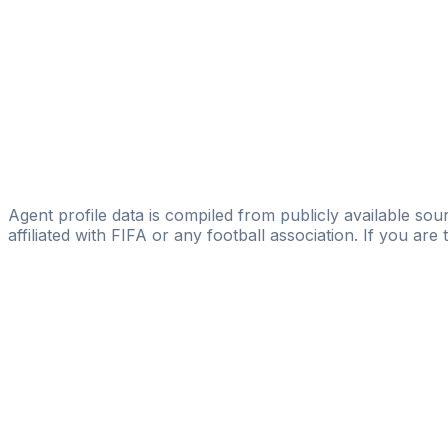
Abderrahim Ait Ahmed
FIFA Licensed
Share
Agent profile data is compiled from publicly available sour
affiliated with FIFA or any football association. If you are
Pass
the
FIFA
Football
Agent
Exam
with
confi