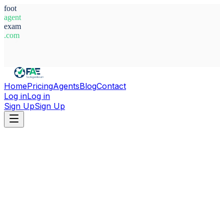
foot
agent
exam
.com
System Ready
Home
Pricing
Agents
Blog
Contact
Log in
Log in
Sign Up
Sign Up
Home
Agents
Abdi Asis Muqtar Mohamed