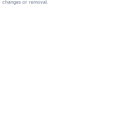
changes or removal.
Pass
the
FIFA
Football
Agent
Exam
with
confidence.
Study
smarter
with
AI-
powered
practice
questions
and
expert
materials.