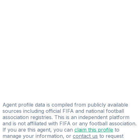
Abdi Asis Muqtar Mohamed
FIFA Licensed
Share
Agent profile data is compiled from publicly available
sources including official FIFA and national football
association registries. This is an independent platform
and is not affiliated with FIFA or any football association.
If you are this agent, you can
claim this profile
to
manage your information, or
contact us
to request