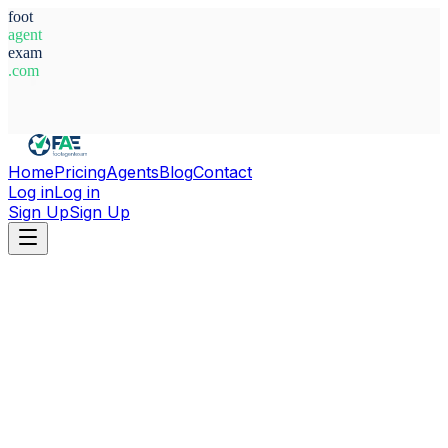
foot
agent
exam
.com
System Ready
Home
Pricing
Agents
Blog
Contact
Log in
Log in
Sign Up
Sign Up
Home
Agents
Türkiye