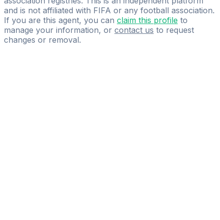
association registries. This is an independent platform
and is not affiliated with FIFA or any football association.
If you are this agent, you can
claim this profile
to
manage your information, or
contact us
to request
changes or removal.
Pass
the
FIFA
Football
Agent
Exam
with
confidence.
Study
smarter
with
AI-
powered
practice
questions
and
expert
materials.