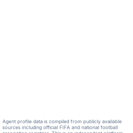
Hatice Ercan
Muko Football Management
Ömür Kalkan
Fport
Cagatay Gur
AG Agency
Bayram Peksen
Status Pro Sport
Anıl Dinçer
Ayneddgroup
İzlen Çindemir
FairFoot
Agent profile data is compiled from publicly available
sources including official FIFA and national football