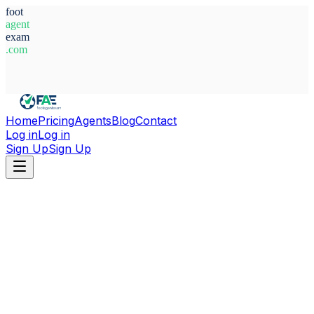
foot
agent
exam
.com
System Ready
Home
Pricing
Agents
Blog
Contact
Log in
Log in
Sign Up
Sign Up
Home
Agents
Nigeria