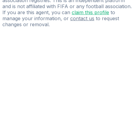
association registries. This is an independent platform
and is not affiliated with FIFA or any football association.
If you are this agent, you can
claim this profile
to
manage your information, or
contact us
to request
changes or removal.
Pass
the
FIFA
Football
Agent
Exam
with
confidence.
Study
smarter
with
AI-
powered
practice
questions
and
expert
materials.