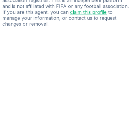
association registries. This is an independent platform
and is not affiliated with FIFA or any football association.
If you are this agent, you can
claim this profile
to
manage your information, or
contact us
to request
changes or removal.
Pass
the
FIFA
Football
Agent
Exam
with
confidence.
Study
smarter
with
AI-
powered
practice
questions
and
expert
materials.