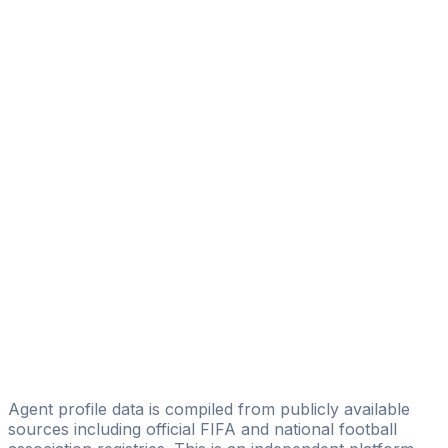
Ahmed Bashir
Licensed
Rasheed Arise Olabiyi
Arise Soccer Agency
Jephta Dennison
Giants Sports
Ikechukwu Esq. Ogbonna
Myron Topclass Sport Outfits
Joseph Meme Abromene
Poise Entertainment Group
Victor Harrison
FDA Sports Agency Ltd
Agent profile data is compiled from publicly available
sources including official FIFA and national football