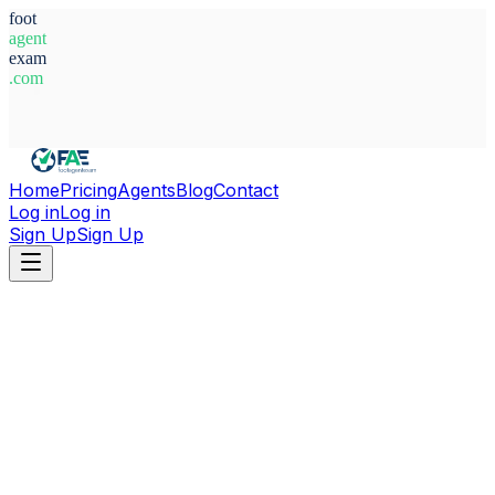
foot
agent
exam
.com
System Ready
Home
Pricing
Agents
Blog
Contact
Log in
Log in
Sign Up
Sign Up
Home
Agents
Nigeria