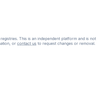
 registries. This is an independent platform and is not
ation, or
contact us
to request changes or removal.
ce
questions
and
expert
materials.