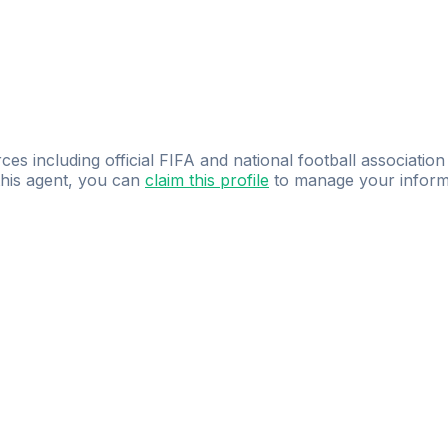
ces including official FIFA and national football association
 this agent, you can
claim this profile
to manage your inform
dence.
Study
smarter
with
AI-powered
practi