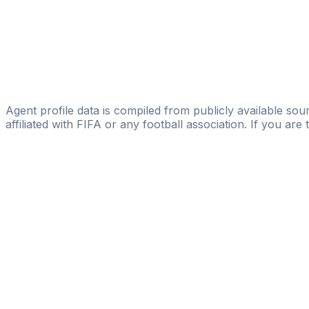
GOAL CLUB s.r.l
Bidong Brian
Alur Sports Management
Dennis Namanya
Prosper Sports Agency
Agent profile data is compiled from publicly available sour
affiliated with FIFA or any football association. If you are
Pass
the
FIFA
Football
Agent
Exam
with
confi