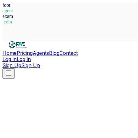
foot
agent
exam
.com
System Ready
Home
Pricing
Agents
Blog
Contact
Log in
Log in
Sign Up
Sign Up
Home
Agents
Uganda