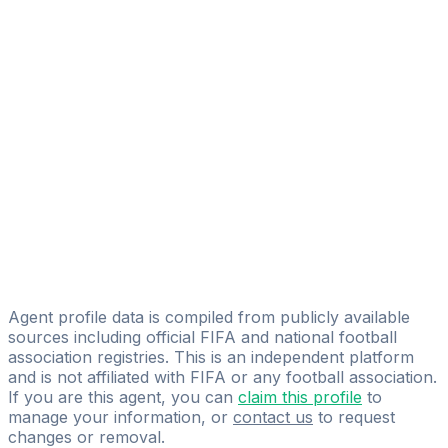
Farkhad Baizhanov
SWB AGENCY
Yerbol Yedilov
Emmanuel Ekobena Mbia
Atletico Management Ltd
Kairat Baimakhanov
KAIRAT SCOUTING & MANAGEMENT
Kazbek Zhangaziyev
Vista Sportainment
Agent profile data is compiled from publicly available
sources including official FIFA and national football
association registries. This is an independent platform
and is not affiliated with FIFA or any football association.
If you are this agent, you can
claim this profile
to
manage your information, or
contact us
to request
changes or removal.