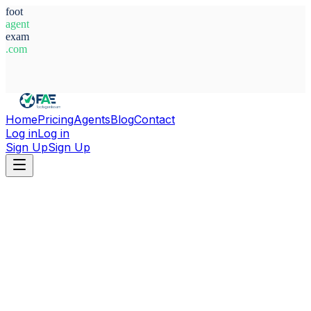
foot
agent
exam
.com
System Ready
Home
Pricing
Agents
Blog
Contact
Log in
Log in
Sign Up
Sign Up
Home
Agents
Kazakhstan