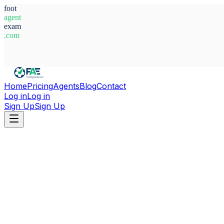
foot
agent
exam
.com
System Ready
Home
Pricing
Agents
Blog
Contact
Log in
Log in
Sign Up
Sign Up
Home
Agents
Togo