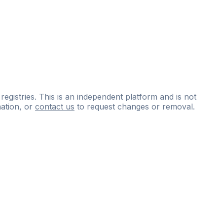
 registries. This is an independent platform and is not
ation, or
contact us
to request changes or removal.
ce
questions
and
expert
materials.