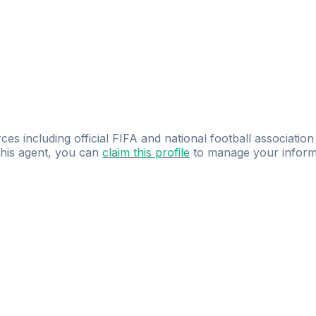
ces including official FIFA and national football association
 this agent, you can
claim this profile
to manage your inform
dence.
Study
smarter
with
AI-powered
practi