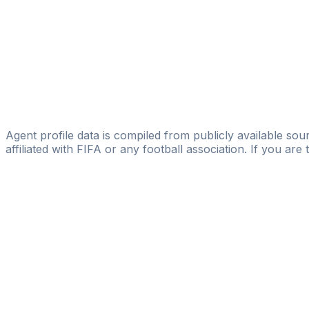
D'Alessandro Scouting
Ameivi Laglo
Rise to Fame Sports Management Agency
Komi Gbafa
Licensed
Kawemm Sports Management
Agent profile data is compiled from publicly available sour
affiliated with FIFA or any football association. If you are
Pass
the
FIFA
Football
Agent
Exam
with
confi