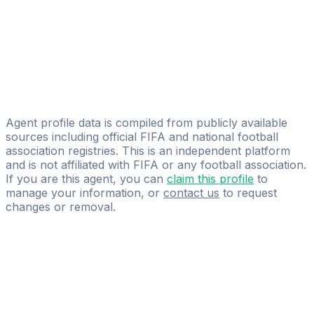
Laeto Adelekan
Moor Sports Agency International
Rory Rebbeck
Licensed
Lupus Sportmanagement
Agent profile data is compiled from publicly available
sources including official FIFA and national football
association registries. This is an independent platform
and is not affiliated with FIFA or any football association.
If you are this agent, you can
claim this profile
to
manage your information, or
contact us
to request
changes or removal.
Pass
the
FIFA
Football
Agent
Exam
with
confidence.
Study
smarter
with
AI-
powered
practice
questions
and
expert
materials.