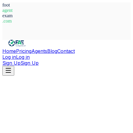
foot
agent
exam
.com
System Ready
Home
Pricing
Agents
Blog
Contact
Log in
Log in
Sign Up
Sign Up
Home
Agents
England