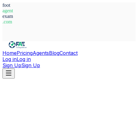
foot
agent
exam
.com
System Ready
Home
Pricing
Agents
Blog
Contact
Log in
Log in
Sign Up
Sign Up
Home
Agents
Adam Jabri