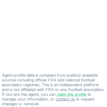
Adam Jabri
FIFA Licensed
Share
Agent profile data is compiled from publicly available
sources including official FIFA and national football
association registries. This is an independent platform
and is not affiliated with FIFA or any football association.
If you are this agent, you can
claim this profile
to
manage your information, or
contact us
to request
changes or removal.