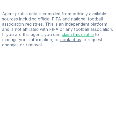
Ondřej Brusch
TOP SPORT MANAGEMENT s.r.o.
Agent profile data is compiled from publicly available
sources including official FIFA and national football
association registries. This is an independent platform
and is not affiliated with FIFA or any football association.
If you are this agent, you can
claim this profile
to
manage your information, or
contact us
to request
changes or removal.
Pass
the
FIFA
Football
Agent
Exam
with
confidence.
Study
smarter
with
AI-
powered
practice
questions
and
expert
materials.