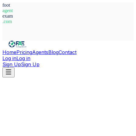
foot
agent
exam
.com
System Ready
Home
Pricing
Agents
Blog
Contact
Log in
Log in
Sign Up
Sign Up
Home
Agents
Czech Republic