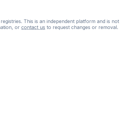
 registries. This is an independent platform and is not
ation, or
contact us
to request changes or removal.
ce
questions
and
expert
materials.