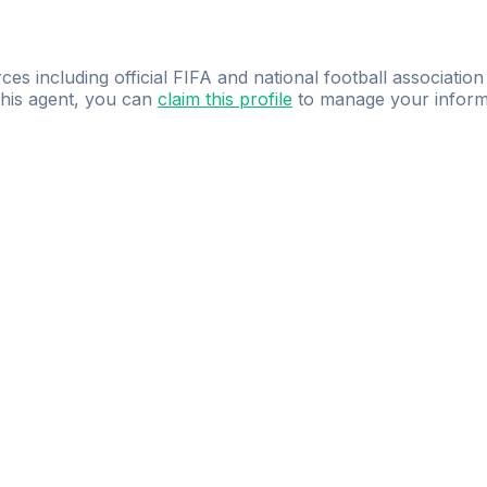
ces including official FIFA and national football association
 this agent, you can
claim this profile
to manage your inform
dence.
Study
smarter
with
AI-powered
practi