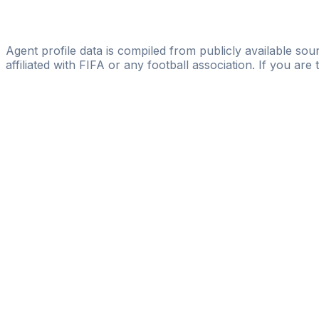
Licensed
Fisher Sport Ltd
Agent profile data is compiled from publicly available sour
affiliated with FIFA or any football association. If you are
Pass
the
FIFA
Football
Agent
Exam
with
confi