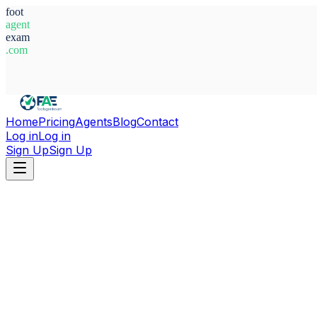
foot
agent
exam
.com
System Ready
Home
Pricing
Agents
Blog
Contact
Log in
Log in
Sign Up
Sign Up
Home
Agents
Israel