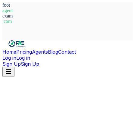
foot
agent
exam
.com
System Ready
Home
Pricing
Agents
Blog
Contact
Log in
Log in
Sign Up
Sign Up
Home
Agents
Adam Mclellan-cassivi