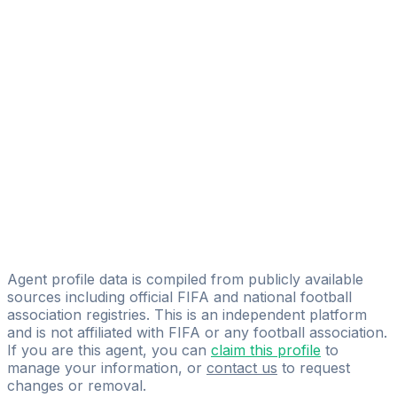
Adam Mclellan-cassivi
FIFA Licensed
Share
Agent profile data is compiled from publicly available
sources including official FIFA and national football
association registries. This is an independent platform
and is not affiliated with FIFA or any football association.
If you are this agent, you can
claim this profile
to
manage your information, or
contact us
to request
changes or removal.