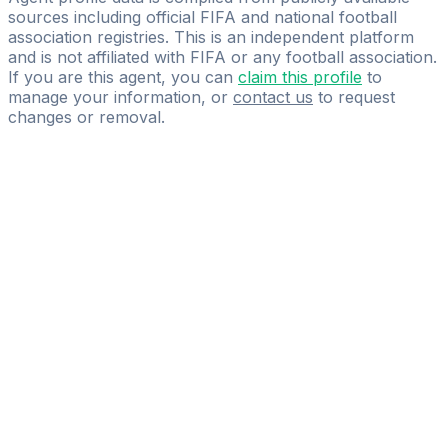
sources including official FIFA and national football
association registries. This is an independent platform
and is not affiliated with FIFA or any football association.
If you are this agent, you can
claim this profile
to
manage your information, or
contact us
to request
changes or removal.
Pass
the
FIFA
Football
Agent
Exam
with
confidence.
Study
smarter
with
AI-
powered
practice
questions
and
expert
materials.