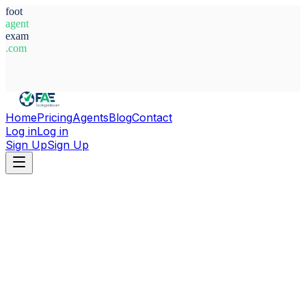
foot
agent
exam
.com
System Ready
Home
Pricing
Agents
Blog
Contact
Log in
Log in
Sign Up
Sign Up
Home
Agents
Lebanon