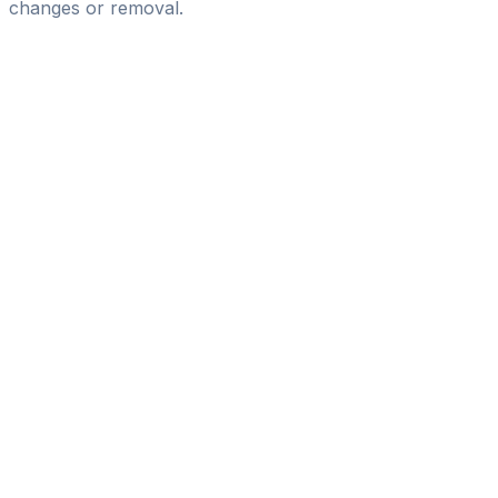
changes or removal.
Pass
the
FIFA
Football
Agent
Exam
with
confidence.
Study
smarter
with
AI-
powered
practice
questions
and
expert
materials.