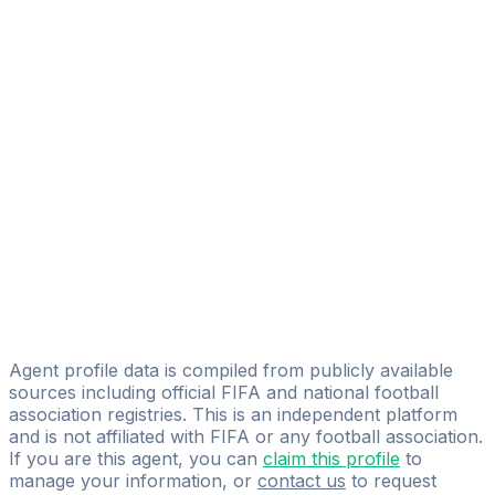
Adelson Duarte Monte Alto
FIFA Licensed
Share
Agent profile data is compiled from publicly available
sources including official FIFA and national football
association registries. This is an independent platform
and is not affiliated with FIFA or any football association.
If you are this agent, you can
claim this profile
to
manage your information, or
contact us
to request