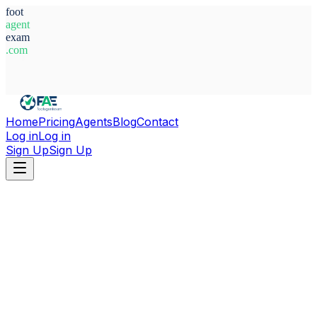
foot
agent
exam
.com
System Ready
Home
Pricing
Agents
Blog
Contact
Log in
Log in
Sign Up
Sign Up
Home
Agents
Adelson Duarte Monte Alto