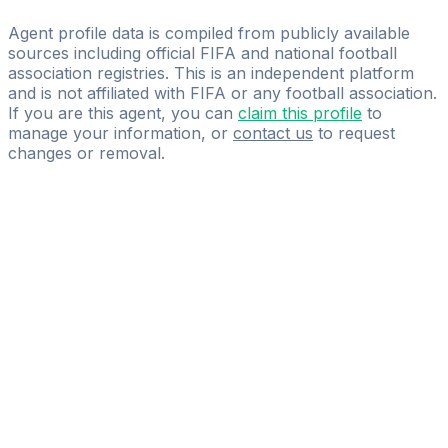
Player and Family
Agent profile data is compiled from publicly available
sources including official FIFA and national football
association registries. This is an independent platform
and is not affiliated with FIFA or any football association.
If you are this agent, you can
claim this profile
to
manage your information, or
contact us
to request
changes or removal.
Pass
the
FIFA
Football
Agent
Exam
with
confidence.
Study
smarter
with
AI-
powered
practice
questions
and
expert
materials.