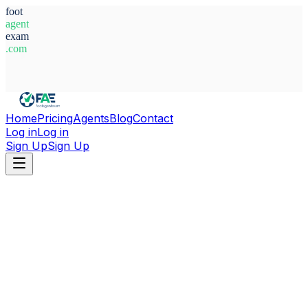
foot
agent
exam
.com
System Ready
Home
Pricing
Agents
Blog
Contact
Log in
Log in
Sign Up
Sign Up
Home
Agents
Austria