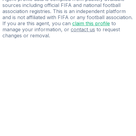
sources including official FIFA and national football
association registries. This is an independent platform
and is not affiliated with FIFA or any football association.
If you are this agent, you can
claim this profile
to
manage your information, or
contact us
to request
changes or removal.
Pass
the
FIFA
Football
Agent
Exam
with
confidence.
Study
smarter
with
AI-
powered
practice
questions
and
expert
materials.