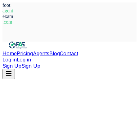
foot
agent
exam
.com
System Ready
Home
Pricing
Agents
Blog
Contact
Log in
Log in
Sign Up
Sign Up
Home
Agents
Germany