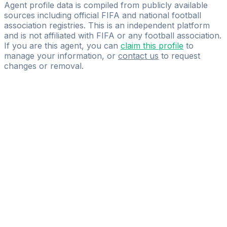
PROCON GROUP GmbH
Agent profile data is compiled from publicly available
sources including official FIFA and national football
association registries. This is an independent platform
and is not affiliated with FIFA or any football association.
If you are this agent, you can
claim this profile
to
manage your information, or
contact us
to request
changes or removal.
Pass
the
FIFA
Football
Agent
Exam
with
confidence.
Study
smarter
with
AI-
powered
practice
questions
and
expert
materials.