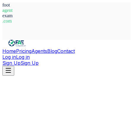
foot
agent
exam
.com
System Ready
Home
Pricing
Agents
Blog
Contact
Log in
Log in
Sign Up
Sign Up
Home
Agents
Bosnia-Herzegovina