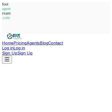
foot
agent
exam
.com
System Ready
Home
Pricing
Agents
Blog
Contact
Log in
Log in
Sign Up
Sign Up
Home
Agents
Adolphe Hugues Mvoule Nze