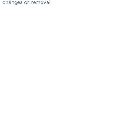
changes or removal.
Pass
the
FIFA
Football
Agent
Exam
with
confidence.
Study
smarter
with
AI-
powered
practice
questions
and
expert
materials.