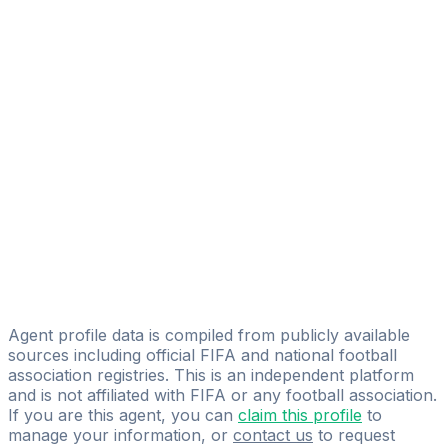
Adolphe Hugues Mvoule Nze
FIFA Licensed
Share
Agent profile data is compiled from publicly available
sources including official FIFA and national football
association registries. This is an independent platform
and is not affiliated with FIFA or any football association.
If you are this agent, you can
claim this profile
to
manage your information, or
contact us
to request