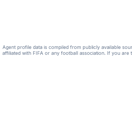
Honorine Elombo
I-Sport Agency
Rareș L. Pop
IG Sports Management
Stefan Onisa
Agent profile data is compiled from publicly available sour
affiliated with FIFA or any football association. If you are
Pass
the
FIFA
Football
Agent
Exam
with
confi