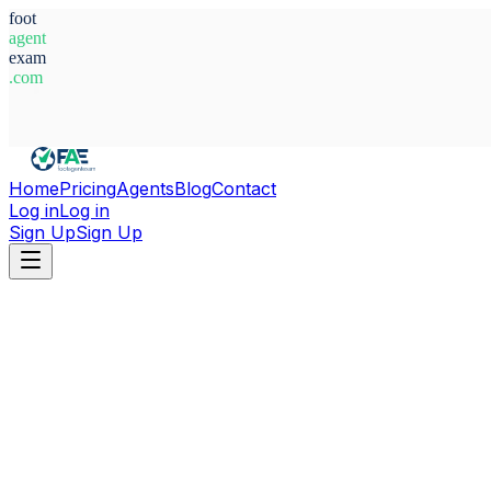
foot
agent
exam
.com
System Ready
Home
Pricing
Agents
Blog
Contact
Log in
Log in
Sign Up
Sign Up
Home
Agents
Romania