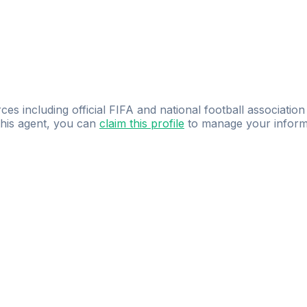
ces including official FIFA and national football association
 this agent, you can
claim this profile
to manage your inform
dence.
Study
smarter
with
AI-powered
practi