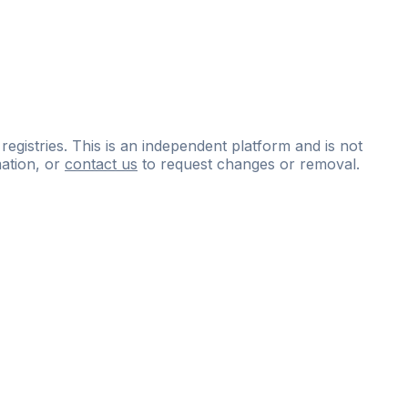
 registries. This is an independent platform and is not
ation, or
contact us
to request changes or removal.
ce
questions
and
expert
materials.