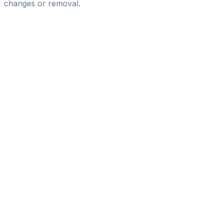
changes or removal.
Pass
the
FIFA
Football
Agent
Exam
with
confidence.
Study
smarter
with
AI-
powered
practice
questions
and
expert
materials.