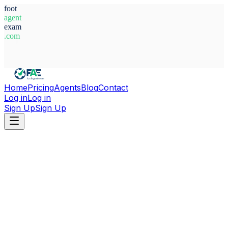
foot
agent
exam
.com
System Ready
Home
Pricing
Agents
Blog
Contact
Log in
Log in
Sign Up
Sign Up
Home
Agents
Agustin Antonio Martinez Garrera