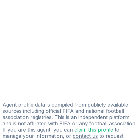
Agustin Antonio Martinez Garrera
FIFA Licensed
Share
Agent profile data is compiled from publicly available
sources including official FIFA and national football
association registries. This is an independent platform
and is not affiliated with FIFA or any football association.
If you are this agent, you can
claim this profile
to
manage your information, or
contact us
to request