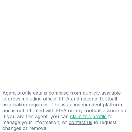
Agustin Kubar
FIFA Licensed
Share
Agent profile data is compiled from publicly available
sources including official FIFA and national football
association registries. This is an independent platform
and is not affiliated with FIFA or any football association.
If you are this agent, you can
claim this profile
to
manage your information, or
contact us
to request
changes or removal.