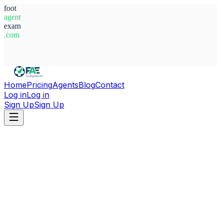
foot
agent
exam
.com
System Ready
Home
Pricing
Agents
Blog
Contact
Log in
Log in
Sign Up
Sign Up
Home
Agents
Agustin Kubar