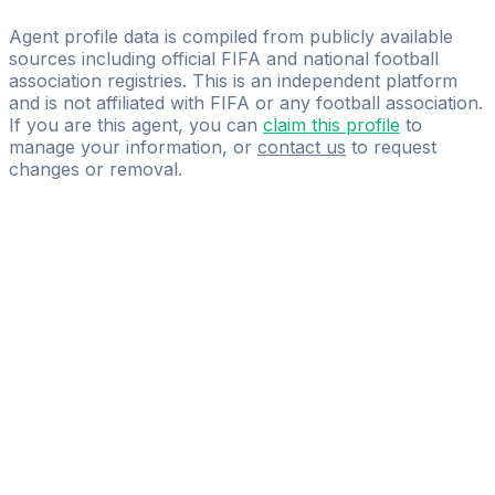
EL LIBERO SPORTS MANAGEMENT
Agent profile data is compiled from publicly available
sources including official FIFA and national football
association registries. This is an independent platform
and is not affiliated with FIFA or any football association.
If you are this agent, you can
claim this profile
to
manage your information, or
contact us
to request
changes or removal.
Pass
the
FIFA
Football
Agent
Exam
with
confidence.
Study
smarter
with
AI-
powered
practice
questions
and
expert
materials.