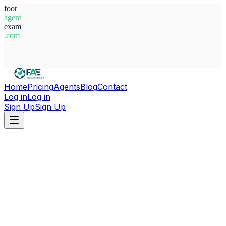
foot
agent
exam
.com
System Ready
Home
Pricing
Agents
Blog
Contact
Log in
Log in
Sign Up
Sign Up
Home
Agents
Egypt