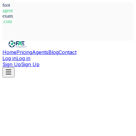
foot
agent
exam
.com
System Ready
Home
Pricing
Agents
Blog
Contact
Log in
Log in
Sign Up
Sign Up
Home
Agents
Egypt