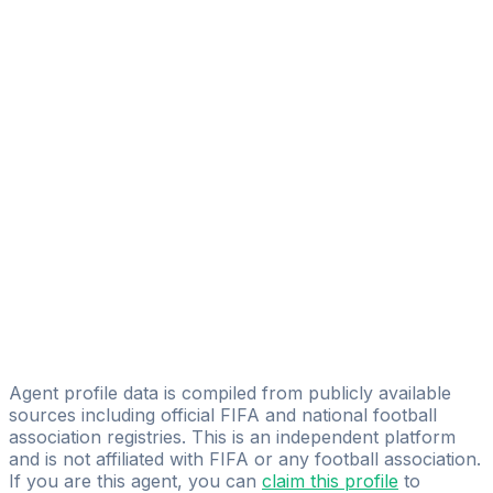
Marwan Sherbini
EL LIBERO SPORTS MANAGEMENT
Ibrahim Elmansy
Nourhan Ahmed
Black Diamonds Sports Management
Amr Ibrahim
Mohamed Farhan
MK Sports 360
Moe Raslan
Outline Company
Agent profile data is compiled from publicly available
sources including official FIFA and national football
association registries. This is an independent platform
and is not affiliated with FIFA or any football association.
If you are this agent, you can
claim this profile
to