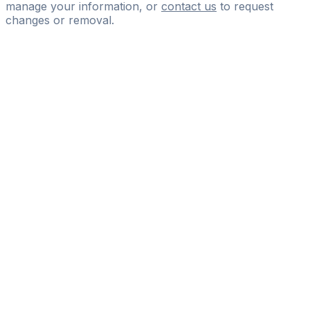
manage your information, or
contact us
to request
changes or removal.
Pass
the
FIFA
Football
Agent
Exam
with
confidence.
Study
smarter
with
AI-
powered
practice
questions
and
expert
materials.