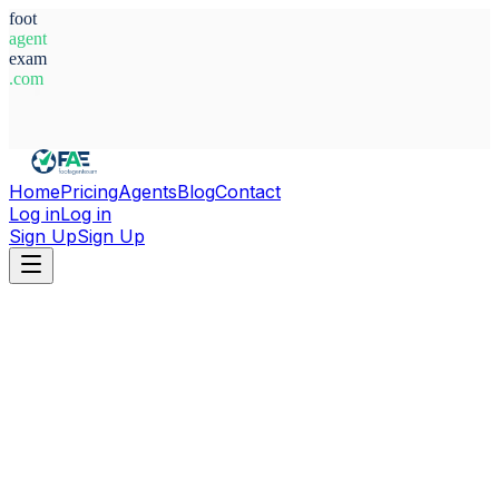
foot
agent
exam
.com
System Ready
Home
Pricing
Agents
Blog
Contact
Log in
Log in
Sign Up
Sign Up
Home
Agents
Egypt