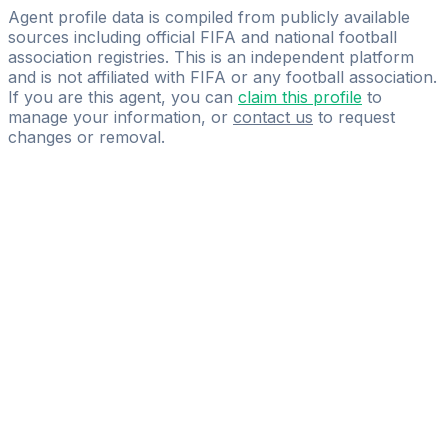
SPORTBACK
Agent profile data is compiled from publicly available
sources including official FIFA and national football
association registries. This is an independent platform
and is not affiliated with FIFA or any football association.
If you are this agent, you can
claim this profile
to
manage your information, or
contact us
to request
changes or removal.
Pass
the
FIFA
Football
Agent
Exam
with
confidence.
Study
smarter
with
AI-
powered
practice
questions
and
expert
materials.