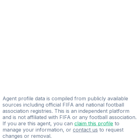
Aitor Montero Nuñez
FIFA Licensed
Share
Agent profile data is compiled from publicly available
sources including official FIFA and national football
association registries. This is an independent platform
and is not affiliated with FIFA or any football association.
If you are this agent, you can
claim this profile
to
manage your information, or
contact us
to request
changes or removal.