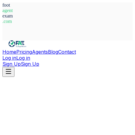
foot
agent
exam
.com
System Ready
Home
Pricing
Agents
Blog
Contact
Log in
Log in
Sign Up
Sign Up
Home
Agents
Aitor Montero Nuñez