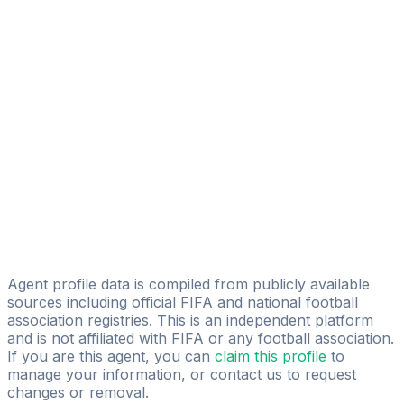
Aitor Roman Galvez
FIFA Licensed
Share
Agent profile data is compiled from publicly available
sources including official FIFA and national football
association registries. This is an independent platform
and is not affiliated with FIFA or any football association.
If you are this agent, you can
claim this profile
to
manage your information, or
contact us
to request
changes or removal.