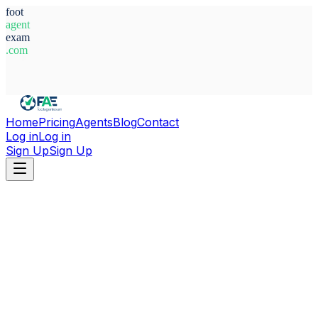
foot
agent
exam
.com
System Ready
Home
Pricing
Agents
Blog
Contact
Log in
Log in
Sign Up
Sign Up
Home
Agents
Aitor Roman Galvez