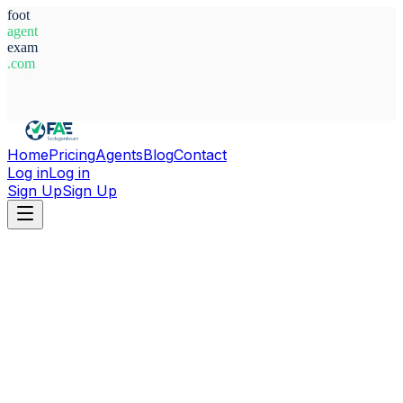
foot
agent
exam
.com
System Ready
Home
Pricing
Agents
Blog
Contact
Log in
Log in
Sign Up
Sign Up
Home
Agents
Tunisia