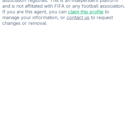
association registries. This is an independent platform
and is not affiliated with FIFA or any football association.
If you are this agent, you can
claim this profile
to
manage your information, or
contact us
to request
changes or removal.
Pass
the
FIFA
Football
Agent
Exam
with
confidence.
Study
smarter
with
AI-
powered
practice
questions
and
expert
materials.