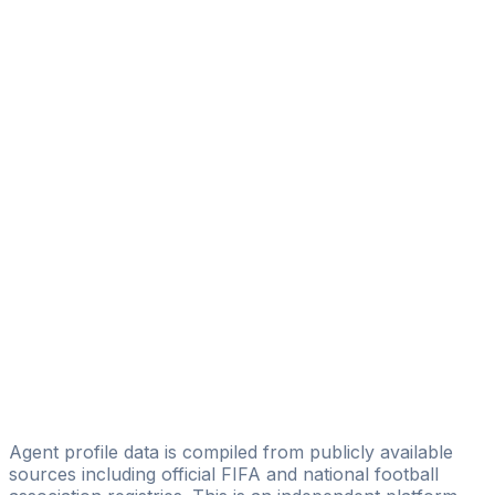
Fahmi Belhadj
Fedi Management&Scouting
Hassen Mansi
Limissa Castle Agency
Iheb Marnaoui
Fedi Management&Scouting
Majdi Mosrati
Gold Star Football Agency
Fehmi Belhadj
HA Football Management
Anis Omri
World Com Player
Agent profile data is compiled from publicly available
sources including official FIFA and national football