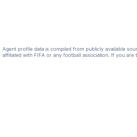
ASA Sport Management
Rudi Vata
Sport-Line Sportmarketing GmbH
Klaus Bode
BFM - Bode Football Management
Agent profile data is compiled from publicly available sour
affiliated with FIFA or any football association. If you are
Pass
the
FIFA
Football
Agent
Exam
with
confi