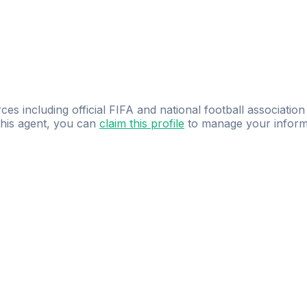
ces including official FIFA and national football association
 this agent, you can
claim this profile
to manage your inform
dence.
Study
smarter
with
AI-powered
practi