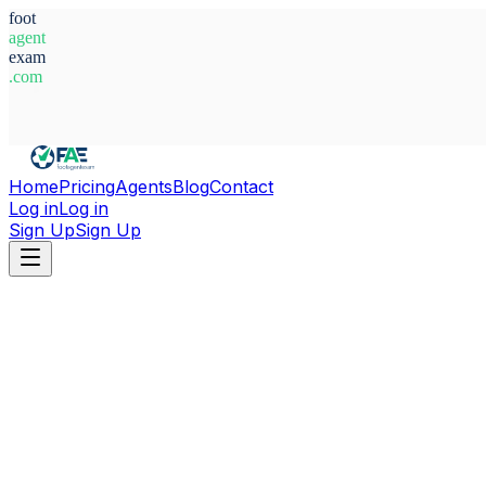
foot
agent
exam
.com
System Ready
Home
Pricing
Agents
Blog
Contact
Log in
Log in
Sign Up
Sign Up
Home
Agents
Albania