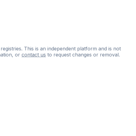
 registries. This is an independent platform and is not
ation, or
contact us
to request changes or removal.
ce
questions
and
expert
materials.