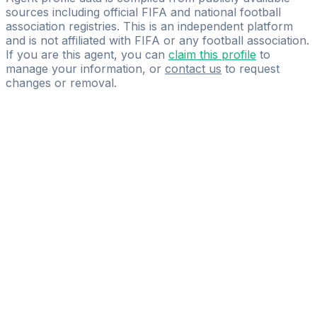
sources including official FIFA and national football
association registries. This is an independent platform
and is not affiliated with FIFA or any football association.
If you are this agent, you can
claim this profile
to
manage your information, or
contact us
to request
changes or removal.
Pass
the
FIFA
Football
Agent
Exam
with
confidence.
Study
smarter
with
AI-
powered
practice
questions
and
expert
materials.