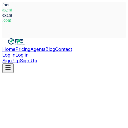
foot
agent
exam
.com
System Ready
Home
Pricing
Agents
Blog
Contact
Log in
Log in
Sign Up
Sign Up
Home
Agents
Spain