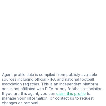
Aleix Piqué Martí
FIFA Licensed
Share
Agent profile data is compiled from publicly available
sources including official FIFA and national football
association registries. This is an independent platform
and is not affiliated with FIFA or any football association.
If you are this agent, you can
claim this profile
to
manage your information, or
contact us
to request
changes or removal.