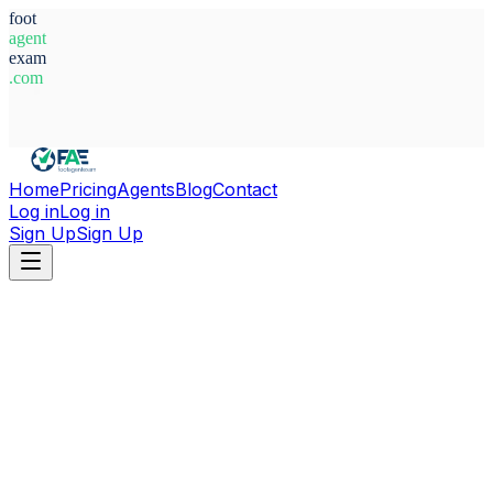
foot
agent
exam
.com
System Ready
Home
Pricing
Agents
Blog
Contact
Log in
Log in
Sign Up
Sign Up
Home
Agents
Aleix Piqué Martí