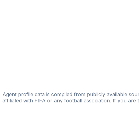
Creer Group
Santos Garcia Gutierrez
Licensed
Footfeel ISM
Jose Maria Relucio
Footfeel ISM
Laureano Camaño
Licensed
Footfeel ISM
Agent profile data is compiled from publicly available sour
affiliated with FIFA or any football association. If you are
Pass
the
FIFA
Football
Agent
Exam
with
confi