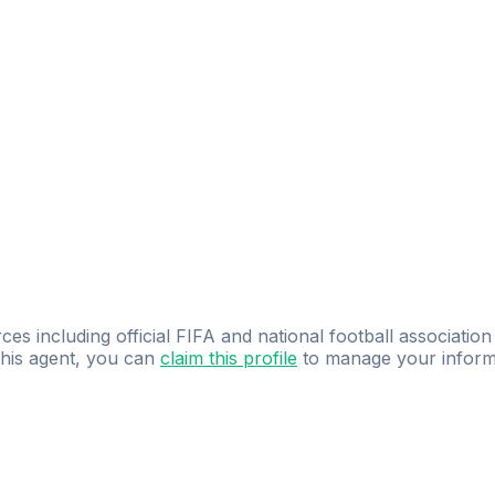
ces including official FIFA and national football association
 this agent, you can
claim this profile
to manage your inform
dence.
Study
smarter
with
AI-powered
practi