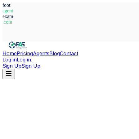
foot
agent
exam
.com
System Ready
Home
Pricing
Agents
Blog
Contact
Log in
Log in
Sign Up
Sign Up
Home
Agents
Andorra