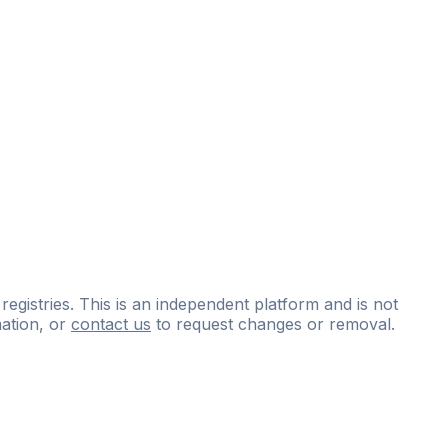
 registries. This is an independent platform and is not
ation, or
contact us
to request changes or removal.
ce
questions
and
expert
materials.