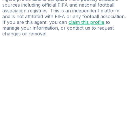
sources including official FIFA and national football
association registries. This is an independent platform
and is not affiliated with FIFA or any football association.
If you are this agent, you can
claim this profile
to
manage your information, or
contact us
to request
changes or removal.
Pass
the
FIFA
Football
Agent
Exam
with
confidence.
Study
smarter
with
AI-
powered
practice
questions
and
expert
materials.