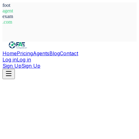
foot
agent
exam
.com
System Ready
Home
Pricing
Agents
Blog
Contact
Log in
Log in
Sign Up
Sign Up
Home
Agents
Germany