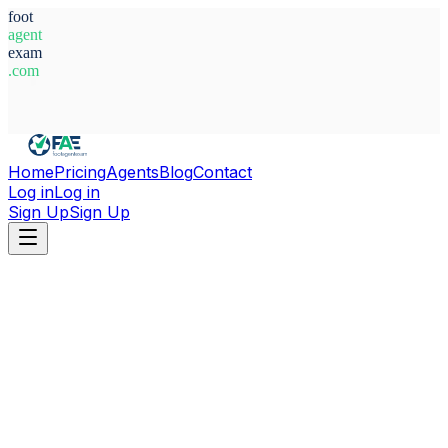
foot
agent
exam
.com
System Ready
Home
Pricing
Agents
Blog
Contact
Log in
Log in
Sign Up
Sign Up
Home
Agents
Aleksandr Markelov