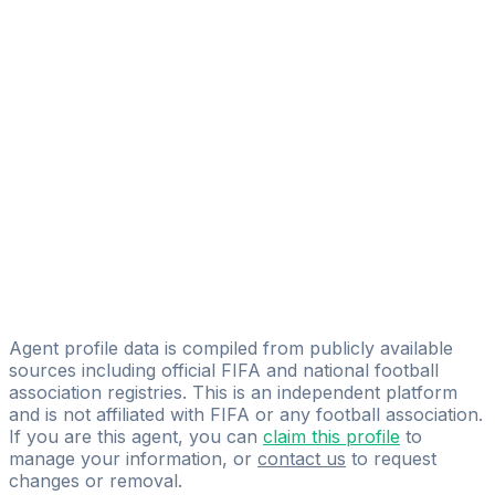
Aleksandr Markelov
FIFA Licensed
Share
Agent profile data is compiled from publicly available
sources including official FIFA and national football
association registries. This is an independent platform
and is not affiliated with FIFA or any football association.
If you are this agent, you can
claim this profile
to
manage your information, or
contact us
to request
changes or removal.