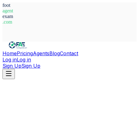
foot
agent
exam
.com
System Ready
Home
Pricing
Agents
Blog
Contact
Log in
Log in
Sign Up
Sign Up
Home
Agents
Ukraine