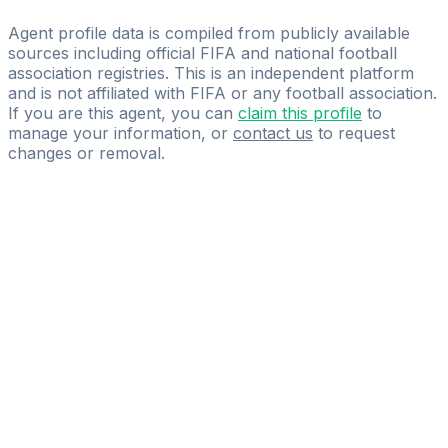
Goalogy Consulting
Agent profile data is compiled from publicly available
sources including official FIFA and national football
association registries. This is an independent platform
and is not affiliated with FIFA or any football association.
If you are this agent, you can
claim this profile
to
manage your information, or
contact us
to request
changes or removal.
Pass
the
FIFA
Football
Agent
Exam
with
confidence.
Study
smarter
with
AI-
powered
practice
questions
and
expert
materials.