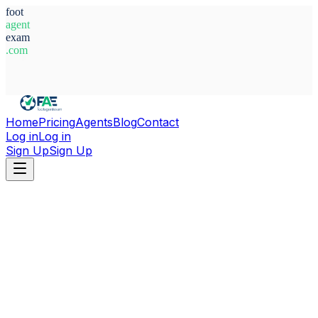
foot
agent
exam
.com
System Ready
Home
Pricing
Agents
Blog
Contact
Log in
Log in
Sign Up
Sign Up
Home
Agents
Aleksandr Volkodavets