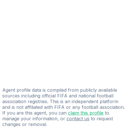
Aleksandr Volkodavets
FIFA Licensed
Share
Agent profile data is compiled from publicly available
sources including official FIFA and national football
association registries. This is an independent platform
and is not affiliated with FIFA or any football association.
If you are this agent, you can
claim this profile
to
manage your information, or
contact us
to request
changes or removal.