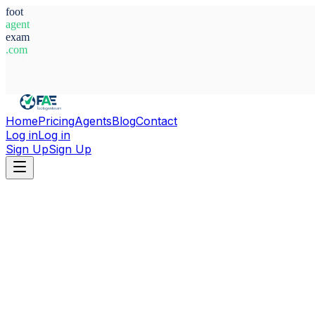
foot
agent
exam
.com
System Ready
Home
Pricing
Agents
Blog
Contact
Log in
Log in
Sign Up
Sign Up
Home
Agents
Aleksandra Zivkovic