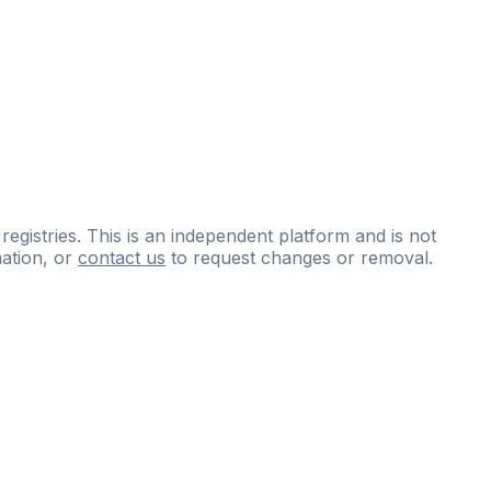
 registries. This is an independent platform and is not
ation, or
contact us
to request changes or removal.
ce
questions
and
expert
materials.