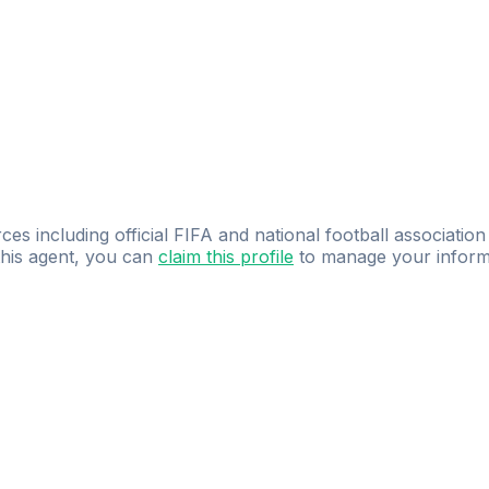
ces including official FIFA and national football association
 this agent, you can
claim this profile
to manage your inform
dence.
Study
smarter
with
AI-powered
practi