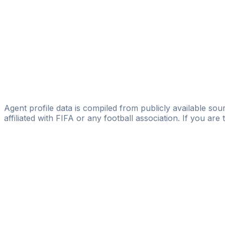
Aleksandra Zivkovic
FIFA Licensed
Share
Agent profile data is compiled from publicly available sour
affiliated with FIFA or any football association. If you are
Pass
the
FIFA
Football
Agent
Exam
with
confi