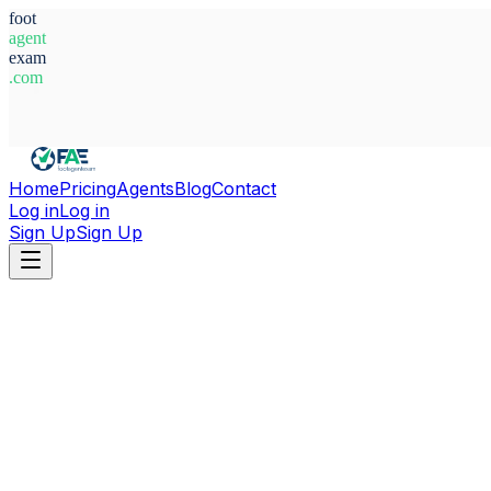
foot
agent
exam
.com
System Ready
Home
Pricing
Agents
Blog
Contact
Log in
Log in
Sign Up
Sign Up
Home
Agents
Croatia