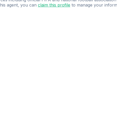
 this agent, you can
claim this profile
to manage your inform
dence.
Study
smarter
with
AI-powered
practi