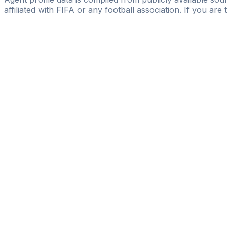
affiliated with FIFA or any football association. If you are
Pass
the
FIFA
Football
Agent
Exam
with
confi