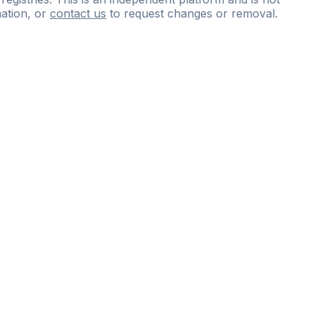
ation, or
contact us
to request changes or removal.
ce
questions
and
expert
materials.