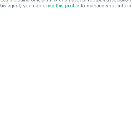
 this agent, you can
claim this profile
to manage your inform
dence.
Study
smarter
with
AI-powered
practi