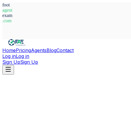
foot
agent
exam
.com
System Ready
Home
Pricing
Agents
Blog
Contact
Log in
Log in
Sign Up
Sign Up
Home
Agents
Italy