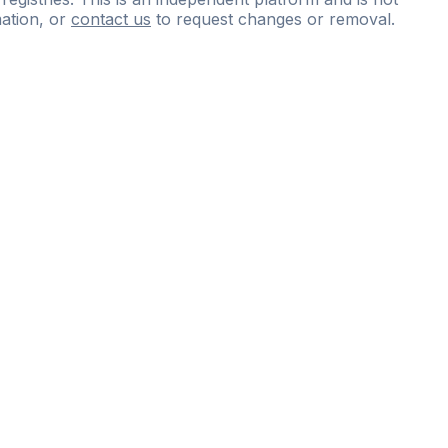
ation, or
contact us
to request changes or removal.
ce
questions
and
expert
materials.