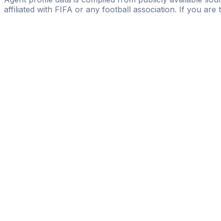
affiliated with FIFA or any football association. If you are
Pass
the
FIFA
Football
Agent
Exam
with
confi