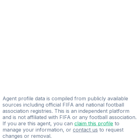
Alessandro Barison
FIFA Licensed
Share
Agent profile data is compiled from publicly available
sources including official FIFA and national football
association registries. This is an independent platform
and is not affiliated with FIFA or any football association.
If you are this agent, you can
claim this profile
to
manage your information, or
contact us
to request
changes or removal.