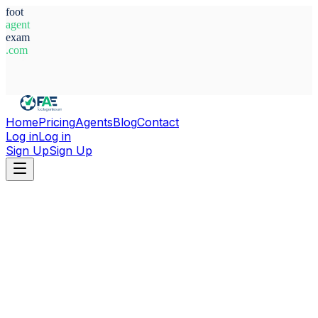
foot
agent
exam
.com
System Ready
Home
Pricing
Agents
Blog
Contact
Log in
Log in
Sign Up
Sign Up
Home
Agents
Alessandro Barison