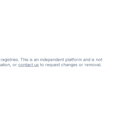
 registries. This is an independent platform and is not
ation, or
contact us
to request changes or removal.
ce
questions
and
expert
materials.