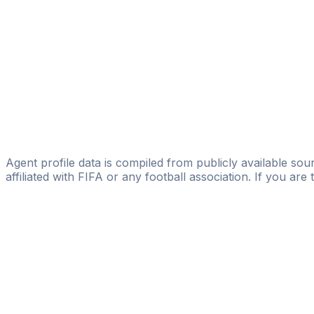
CMPLV-SPORT
Eduardo Ramos Mexia
The Underdog Scouts
Luca Labonia
TEM Sports Agency
Guido Grassetto
Creatio Management
Agent profile data is compiled from publicly available sour
affiliated with FIFA or any football association. If you are
Pass
the
FIFA
Football
Agent
Exam
with
confi