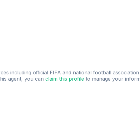
ces including official FIFA and national football association
 this agent, you can
claim this profile
to manage your inform
dence.
Study
smarter
with
AI-powered
practi