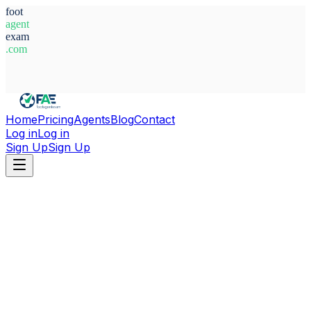
foot
agent
exam
.com
System Ready
Home
Pricing
Agents
Blog
Contact
Log in
Log in
Sign Up
Sign Up
Home
Agents
Italy