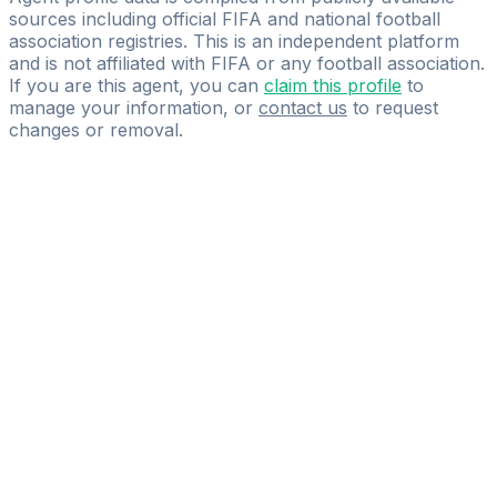
sources including official FIFA and national football
association registries. This is an independent platform
and is not affiliated with FIFA or any football association.
If you are this agent, you can
claim this profile
to
manage your information, or
contact us
to request
changes or removal.
Pass
the
FIFA
Football
Agent
Exam
with
confidence.
Study
smarter
with
AI-
powered
practice
questions
and
expert
materials.