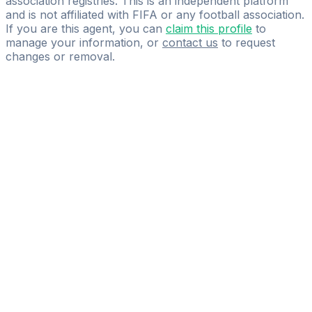
association registries. This is an independent platform
and is not affiliated with FIFA or any football association.
If you are this agent, you can
claim this profile
to
manage your information, or
contact us
to request
changes or removal.
Pass
the
FIFA
Football
Agent
Exam
with
confidence.
Study
smarter
with
AI-
powered
practice
questions
and
expert
materials.