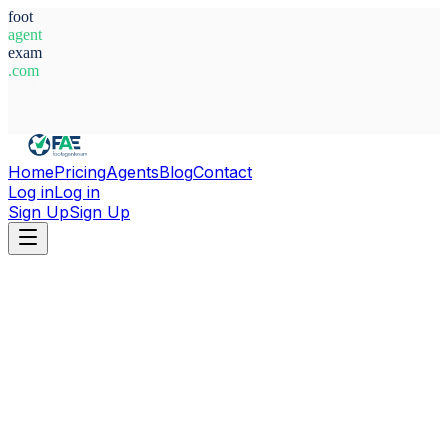
foot
agent
exam
.com
System Ready
Home
Pricing
Agents
Blog
Contact
Log in
Log in
Sign Up
Sign Up
Home
Agents
Germany