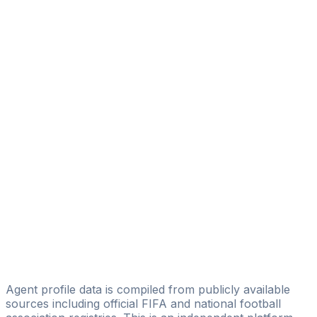
Patrick Weigt
Patrick Weigt Consulting
Özcan Atmaca
Viererkette Talent Management
Alfredo Sanchez
SEG - Sports Entertainment Group
Wolfram Alster
Invicticon GmbH
Denny Jeske
Denny Jeske
Björn Etzel
"to be" sportsmanagement GmbH
Agent profile data is compiled from publicly available
sources including official FIFA and national football