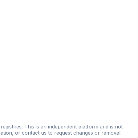
 registries. This is an independent platform and is not
ation, or
contact us
to request changes or removal.