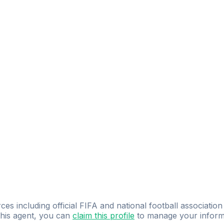
ces including official FIFA and national football association
 this agent, you can
claim this profile
to manage your inform