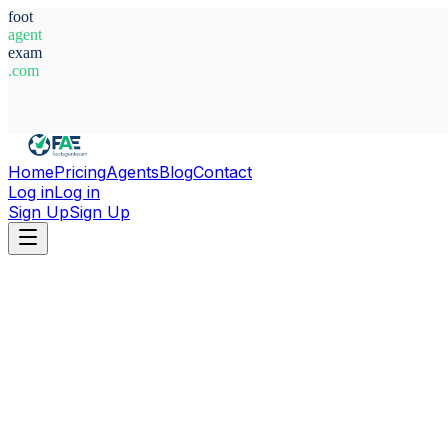
foot
agent
exam
.com
System Ready
Home
Pricing
Agents
Blog
Contact
Log in
Log in
Sign Up
Sign Up
Home
Agents
Spain