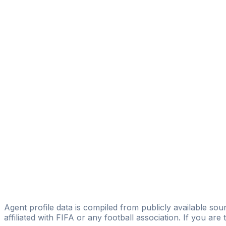
Ruben Dominguez
REVOLUTION Football Boutique
Alexander Kochetkov
Licensed
EKIPA Counselors
José Viñas Ballesteros
OML SPORTS MANAGEMENT INTERNATIONAL
Marinus Bikel
D360
Adrian Lucan
Licensed
Adrian Lucan
Agent profile data is compiled from publicly available sour
affiliated with FIFA or any football association. If you are